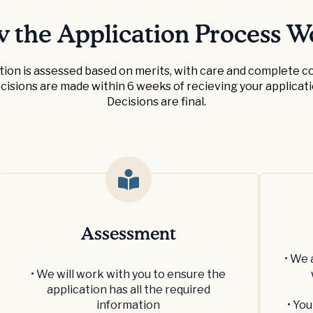
 the Application Process W
tion is assessed based on merits, with care and complete con
cisions are made within 6 weeks of recieving your applicati
Decisions are final.
Assessment
• We 
• We will work with you to ensure the
application has all the required
information
• You