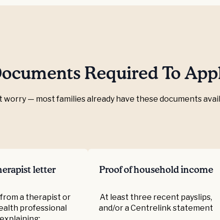
ocuments Required To App
t worry — most families already have these documents avail
erapist letter
Proof of household income
 from a therapist or
At least three recent payslips,
health professional
and/or a Centrelink statement
explaining: