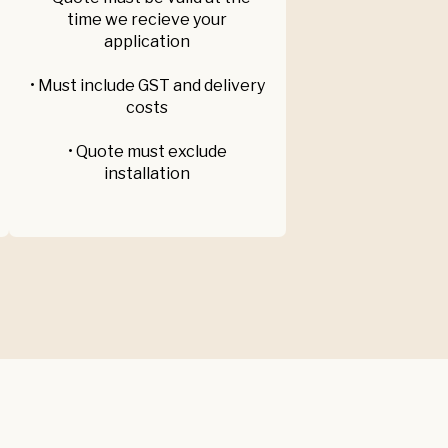
time we recieve your
application
• Must include GST and delivery
costs
• Quote must exclude
installation