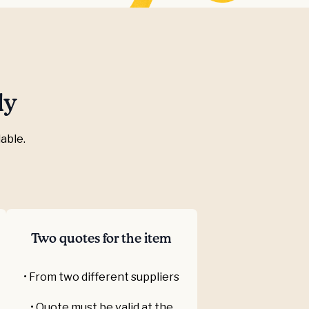
ly
able.
Two quotes for the item
• From two different suppliers
• Quote must be valid at the