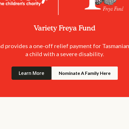
Variety Freya Fund
d provides a one-off relief payment for Tasmanian
a child with a severe disability.
Learn More
Nominate A Family Here