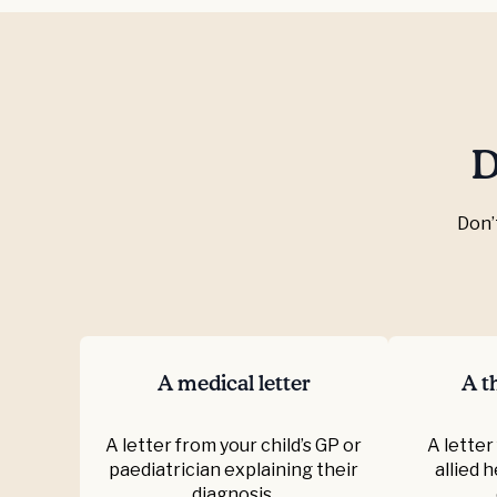
D
Don’
A medical letter
A th
A letter from your child’s GP or
A letter
paediatrician explaining their
allied 
diagnosis.