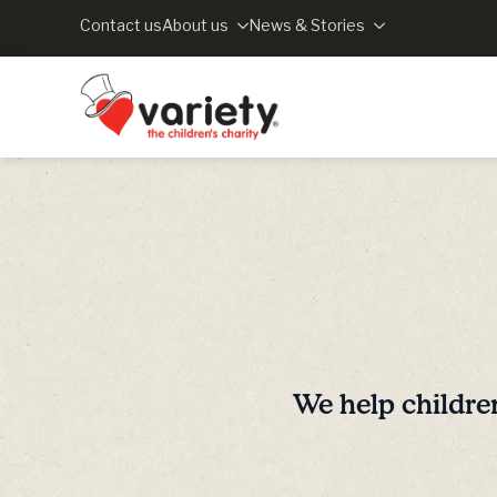
Contact us
About us
News & Stories
We help childre