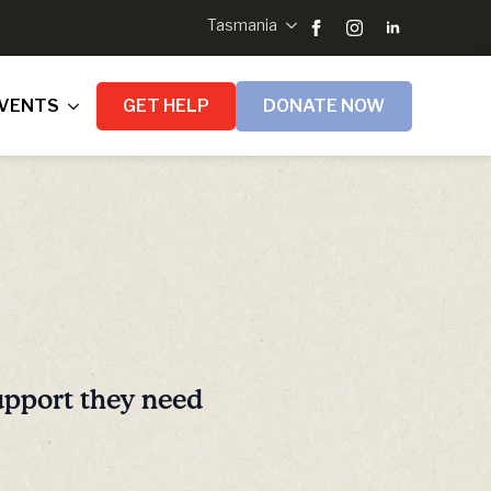
Tasmania
VENTS
GET HELP
DONATE NOW
upport they need