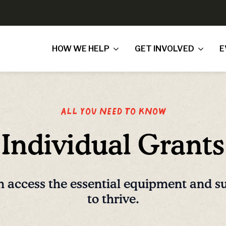
HOW WE HELP
GET INVOLVED
E
All you need to know
Individual Grants
n access the essential equipment and s
to thrive.