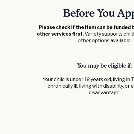
Before You Ap
Please check if the item can be funded 
other services first.
Variety supports chi
other options available.
You may be eligible if:
Your child is under 18 years old, living in
chronically ill, living with disability, o
disadvantage.