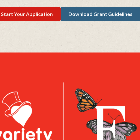
Start Your Application
Download Grant Guidelines