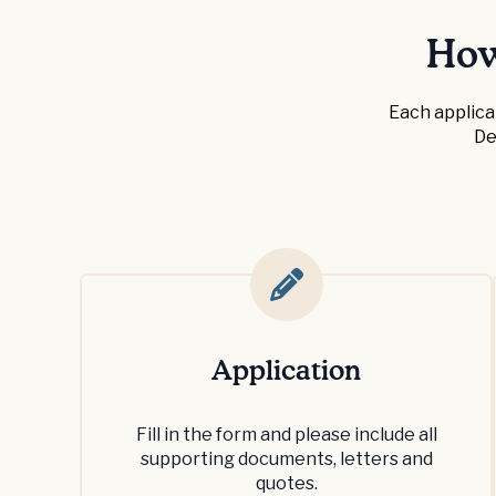
How
Each applica
De
Application
Fill in the form and please include all
supporting documents, letters and
quotes.