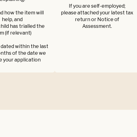
If you are self-employed;
d how the item will
please attached your latest tax
help, and
return or Notice of
 child has trialled the
Assessment.
m (if relevant)
 dated within the last
nths of the date we
e your application