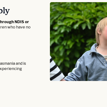
ply
through NDIS or
ldren who have no
 Tasmania and is
r experiencing