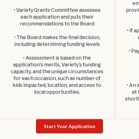
em
• Variety Grants Committee assesses
provi
each application and puts their
recommendations to the Board
• If 
• The Board makes the final decision,
including determining funding levels
• Pa
• Assessment is based on the
application's merits, Variety's funding
capacity, and the unique circumstances
for each occasion, such as number of
kids impacted, location, and access to
• An 
local opportunities.
at 
short
Start Your Application