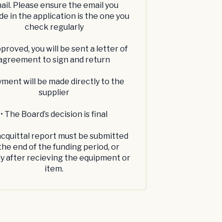
ail. Please ensure the email you
de in the application is the one you
check regularly
approved, you will be sent a letter of
agreement to sign and return
yment will be made directly to the
supplier
• The Board’s decision is final
acquittal report must be submitted
the end of the funding period, or
ly after recieving the equipment or
item.