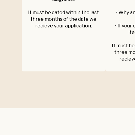
It must be dated within the last
• Why an
three months of the date we
recieve your application.
• If your
ite
It must be
three mo
reciev