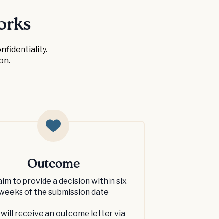
orks
fidentiality.
on.
Outcome
aim to provide a decision within six
weeks of the submission date
 will receive an outcome letter via