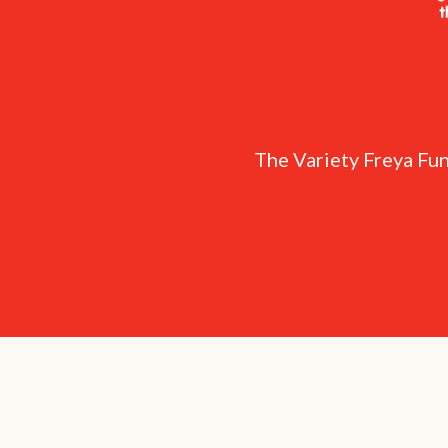
The Variety Freya Fun