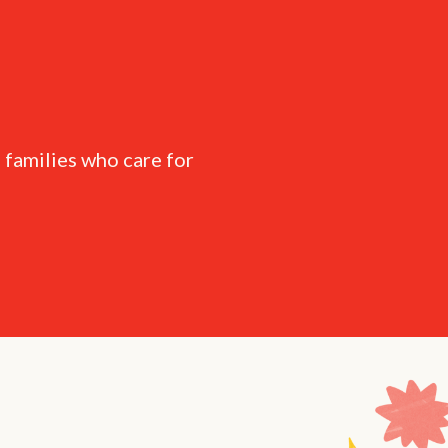
 families who care for