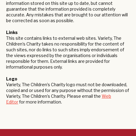
information stored on this site up to date, but cannot
guarantee that the information provided is completely
accurate. Any mistakes that are brought to our attention will
be corrected as soon as possible.
Links
This site contains links to external web sites. Variety, The
Children’s Charity takes no responsibility for the content of
such sites, nor do links to such sites imply endorsement of
the views expressed by the organisations or individuals
responsible for them. External links are provided for
informational purposes only.
Logo
Variety, The Children’s Charity logo must not be downloaded,
copied and or used for any purpose without the permission of
Variety, The Children’s Charity. Please email the
Web
Editor
for more information.