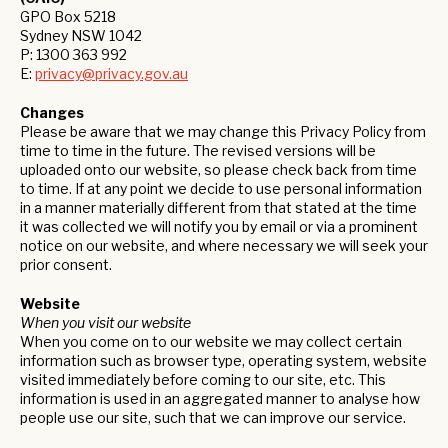
GPO Box 5218
Sydney NSW 1042
P: 1300 363 992
E:
privacy@privacy.gov.au
Changes
Please be aware that we may change this Privacy Policy from
time to time in the future. The revised versions will be
uploaded onto our website, so please check back from time
to time. If at any point we decide to use personal information
in a manner materially different from that stated at the time
it was collected we will notify you by email or via a prominent
notice on our website, and where necessary we will seek your
prior consent.
Website
When you visit our website
When you come on to our website we may collect certain
information such as browser type, operating system, website
visited immediately before coming to our site, etc. This
information is used in an aggregated manner to analyse how
people use our site, such that we can improve our service.