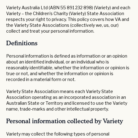
Variety Australia Ltd (ABN 55 891 232 898) (Variety) and each
Variety – the Children’s Charity (Variety) State Association
respects your right to privacy. This policy covers how VA and
the Variety State Associations (collectively we, us, our)
collect and treat your personal information.
Definitions
Personal information is defined as information or an opinion
about an identified individual, or an individual who is
reasonably identifiable, whether the information or opinion is
true or not, and whether the information or opinion is
recorded in a material form or not.
Variety State Association means each Variety State
Association operating as an incorporated association in an
Australian State or Territory and licensed to use the Variety
name, trade-marks and other intellectual property.
Personal information collected by Variety
Variety may collect the following types of personal