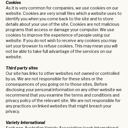
Cookies
As it is very common for companies, we use cookies on our
website. Cookies are very small files which a website uses to
identify you when you come back to the site and to store
details about your use of the site. Cookies are not malicious
programs that access or damage your computer. We use
cookies to improve the experience of people using our
website. If you do not wish to receive any cookies you may
set your browser to refuse cookies. This may mean you will
not be able to take full advantage of the services on our
website.
Third party sites
Our site has links to other websites not owned or controlled
by us. We are not responsible for these sites or the
consequences of you going on to those sites. Before
disclosing your personal information on any other website we
recommend that you examine the terms and conditions and
privacy policy of the relevant site. We are not responsible for
any practices on linked websites that might breach your
privacy.
Variety International
Each non-Australian Variety Association (each International