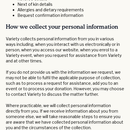
Next of kin details
Allergies and dietary requirements
Bequest confirmation information
How we collect your personal information
Variety collects personal information from you in various
ways including, when you interact with us electronically or in
person, when you access our website, when you enrol to a
Variety event, when you request for assistance from Variety
and at other times.
If you do not provide us with the information we request, we
may not be able to fulfil the applicable purpose of collection,
such as to process a request for assistance, add you to an
event or to process your donation. However, you may choose
to contact Variety to discuss the matter further.
Where practicable, we will collect personal information
directly from you. If we receive information about you from
someone else, we will take reasonable steps to ensure you
are aware that we have collected personal information about
you and the circumstances of the collection.