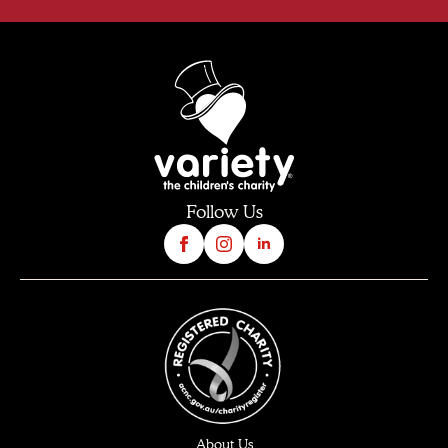
Follow Us
About Us