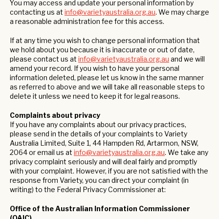
You may access and update your personal information by
contacting us at
info@varietyaustralia.org.au
. We may charge
a reasonable administration fee for this access.
If at any time you wish to change personal information that
we hold about you because it is inaccurate or out of date,
please contact us at
info@varietyaustralia.org.au
and we will
amend your record. If you wish to have your personal
information deleted, please let us know in the same manner
as referred to above and we will take all reasonable steps to
delete it unless we need to keep it for legal reasons.
Complaints about privacy
If you have any complaints about our privacy practices,
please send in the details of your complaints to Variety
Australia Limited, Suite 1, 44 Hampden Rd, Artarmon, NSW,
2064 or email us at
info@varietyaustralia.org.au
. We take any
privacy complaint seriously and will deal fairly and promptly
with your complaint. However, if you are not satisfied with the
response from Variety, you can direct your complaint (in
writing) to the Federal Privacy Commissioner at:
Office of the Australian Information Commissioner
(OAIC)