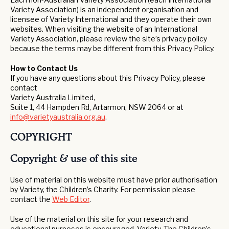
Variety Association) is an independent organisation and
licensee of Variety International and they operate their own
websites. When visiting the website of an International
Variety Association, please review the site’s privacy policy
because the terms may be different from this Privacy Policy.
How to Contact Us
If you have any questions about this Privacy Policy, please
contact
Variety Australia Limited,
Suite 1, 44 Hampden Rd, Artarmon, NSW 2064 or at
info@varietyaustralia.org.au
.
COPYRIGHT
Copyright & use of this site
Use of material on this website must have prior authorisation
by Variety, the Children’s Charity. For permission please
contact the
Web Editor
.
Use of the material on this site for your research and
educational purposes is encouraged. Variety, The Children’s