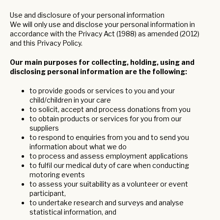
Use and disclosure of your personal information
We will only use and disclose your personal information in
accordance with the Privacy Act (1988) as amended (2012)
and this Privacy Policy.
Our main purposes for collecting, holding, using and
disclosing personal information are the following:
to provide goods or services to you and your
child/children in your care
to solicit, accept and process donations from you
to obtain products or services for you from our
suppliers
to respond to enquiries from you and to send you
information about what we do
to process and assess employment applications
to fulfil our medical duty of care when conducting
motoring events
to assess your suitability as a volunteer or event
participant,
to undertake research and surveys and analyse
statistical information, and