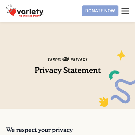
DONATE NOW
Terms & Privacy
Privacy Statement
We respect your privacy