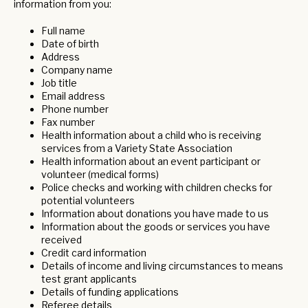
information from you:
Full name
Date of birth
Address
Company name
Job title
Email address
Phone number
Fax number
Health information about a child who is receiving
services from a Variety State Association
Health information about an event participant or
volunteer (medical forms)
Police checks and working with children checks for
potential volunteers
Information about donations you have made to us
Information about the goods or services you have
received
Credit card information
Details of income and living circumstances to means
test grant applicants
Details of funding applications
Referee details