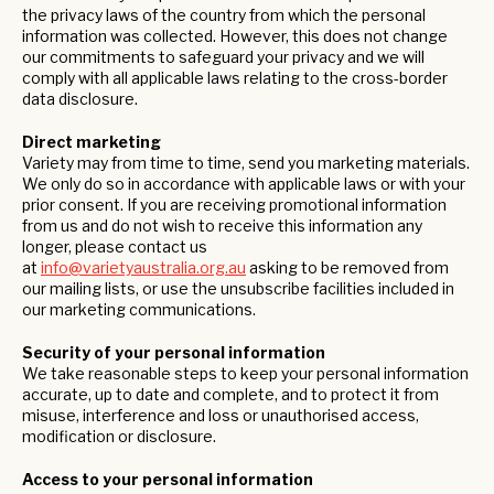
the privacy laws of the country from which the personal
information was collected. However, this does not change
our commitments to safeguard your privacy and we will
comply with all applicable laws relating to the cross-border
data disclosure.
Direct marketing
Variety may from time to time, send you marketing materials.
We only do so in accordance with applicable laws or with your
prior consent. If you are receiving promotional information
from us and do not wish to receive this information any
longer, please contact us
at
info@varietyaustralia.org.au
asking to be removed from
our mailing lists, or use the unsubscribe facilities included in
our marketing communications.
Security of your personal information
We take reasonable steps to keep your personal information
accurate, up to date and complete, and to protect it from
misuse, interference and loss or unauthorised access,
modification or disclosure.
Access to your personal information