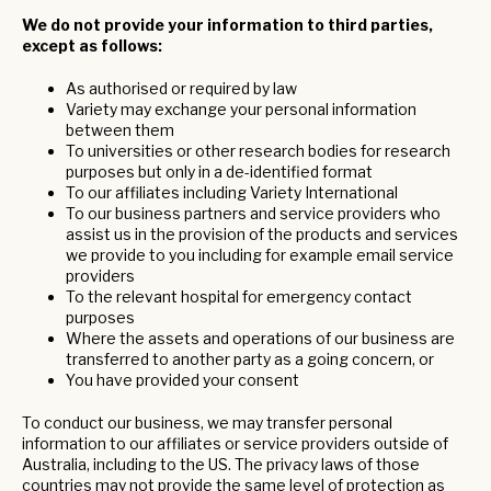
We do not provide your information to third parties,
except as follows:
As authorised or required by law
Variety may exchange your personal information
between them
To universities or other research bodies for research
purposes but only in a de-identified format
To our affiliates including Variety International
To our business partners and service providers who
assist us in the provision of the products and services
we provide to you including for example email service
providers
To the relevant hospital for emergency contact
purposes
Where the assets and operations of our business are
transferred to another party as a going concern, or
You have provided your consent
To conduct our business, we may transfer personal
information to our affiliates or service providers outside of
Australia, including to the US. The privacy laws of those
countries may not provide the same level of protection as