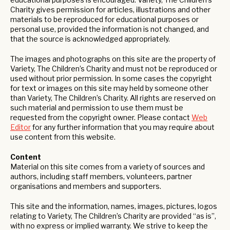
Charity gives permission for articles, illustrations and other
materials to be reproduced for educational purposes or
personal use, provided the information is not changed, and
that the source is acknowledged appropriately.
The images and photographs on this site are the property of
Variety, The Children’s Charity and must not be reproduced or
used without prior permission. In some cases the copyright
for text or images on this site may held by someone other
than Variety, The Children’s Charity. All rights are reserved on
such material and permission to use them must be
requested from the copyright owner. Please contact
Web
Editor
for any further information that you may require about
use content from this website.
Content
Material on this site comes from a variety of sources and
authors, including staff members, volunteers, partner
organisations and members and supporters.
This site and the information, names, images, pictures, logos
relating to Variety, The Children’s Charity are provided “as is”,
with no express or implied warranty. We strive to keep the