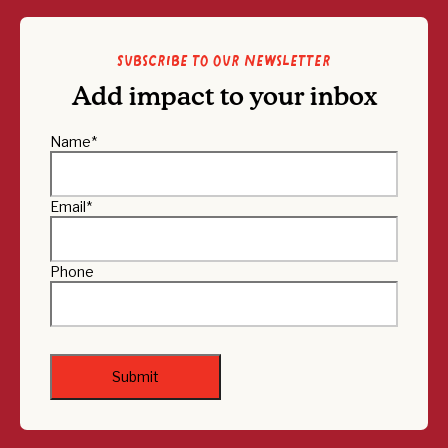
Subscribe to our newsletter
Add impact to your inbox
Name
*
Email
*
Phone