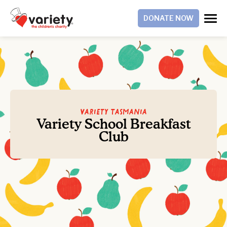
DONATE NOW
Variety Tasmania
Variety School Breakfast
Club