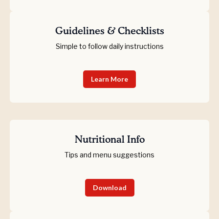
Guidelines & Checklists
Simple to follow daily instructions
Learn More
Nutritional Info
Tips and menu suggestions
Download