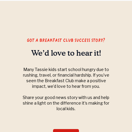
got a breakfast club success story?
We’d love to hear it!
Many Tassie kids start school hungry due to
rushing, travel, or financial hardship. If you’ve
seen the Breakfast Club make a positive
impact, we’d love to hear from you.
Share your good news story with us and help
shine a light on the difference it’s making for
local kids.