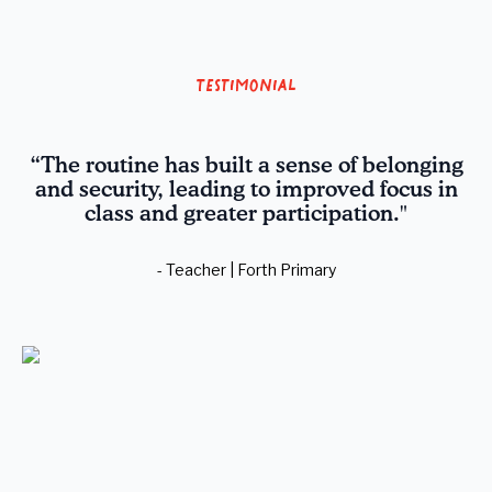
Testimonial
“The routine has built a sense of belonging
and security, leading to improved focus in
class and greater participation."
- Teacher | Forth Primary