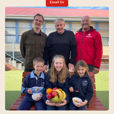
Email Us