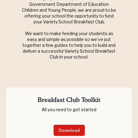
Government Department of Education
Children and Young People, we are proud to be
offering your school the opportunity to fund
your Variety School Breakfast Club.
We want to make feeding your students as
easy and simple as possible so we’ve put
together a few guides to help you to build and
deliver a successful Variety School Breakfast
Club in your school.
Breakfast Club Toolkit
All you need to get started
Download