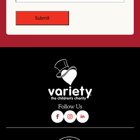
Follow Us