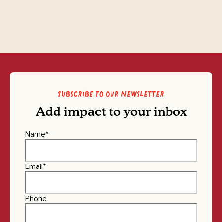
Subscribe to our newsletter
Add impact to your inbox
Name
*
Email
*
Phone