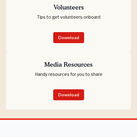
Volunteers
Tips to get volunteers onboard
Download
Media Resources
Handy resources for you to share
Download