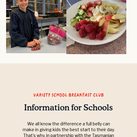
variety school breakfast club
Information for Schools
We all know the difference a full belly can
make in giving kids the best start to their day.
That’s why, in partnership with the Tasmanian