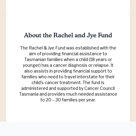
About the Rachel and Jye Fund
The Rachel & Jye Fund was established with the
aim of providing financial assistance to
Tasmanian families when a child (18 years or
younger) has a cancer diagnosis or relapse. It
also assists in providing financial support to
families who need to travel interstate for their
child’s cancer treatment. The fund is
administered and supported by Cancer Council
Tasmania and provides much needed assistance
to 20 – 30 families per year.