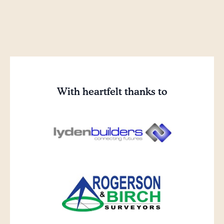
With heartfelt thanks to