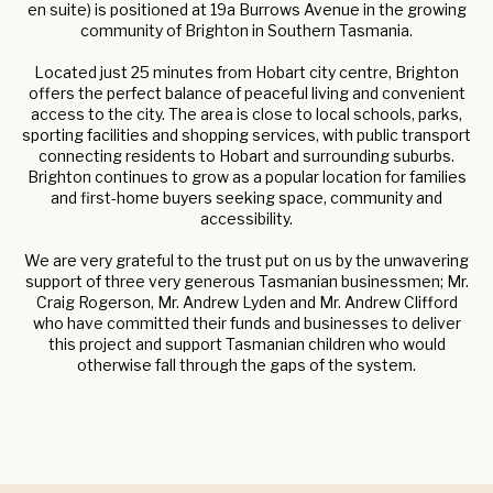
en suite) is positioned at 19a Burrows Avenue in the growing
community of Brighton in Southern Tasmania.
Located just 25 minutes from Hobart city centre, Brighton
offers the perfect balance of peaceful living and convenient
access to the city. The area is close to local schools, parks,
sporting facilities and shopping services, with public transport
connecting residents to Hobart and surrounding suburbs.
Brighton continues to grow as a popular location for families
and first-home buyers seeking space, community and
accessibility.
We are very grateful to the trust put on us by the unwavering
support of three very generous Tasmanian businessmen; Mr.
Craig Rogerson, Mr. Andrew Lyden and Mr. Andrew Clifford
who have committed their funds and businesses to deliver
this project and support Tasmanian children who would
otherwise fall through the gaps of the system.