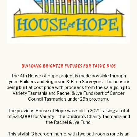
building brighter futures for tassie kids
The 4th House of Hope project is made possible through
Lyden Builders and Rogerson & Birch Surveyors. The house is
being built at cost price with proceeds from the sale going to
Variety Tasmania and Rachel & Jye Fund (part of Cancer
Council Tasmania’s under 25’s program).
The previous House of Hope was sold in 2021, raising a total
of $313,000 for Variety – the Children’s Charity Tasmania and
the Rachel & Jye Fund.
This stylish 3 bedroom home, with two bathrooms (one is an