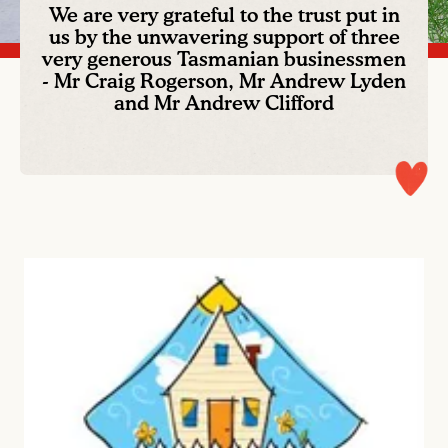
We are very grateful to the trust put in
us by the unwavering support of three
very generous Tasmanian businessmen
- Mr Craig Rogerson, Mr Andrew Lyden
and Mr Andrew Clifford