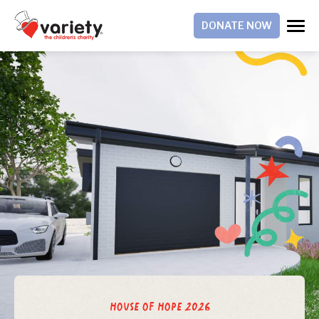
DONATE NOW
House of Hope 2026