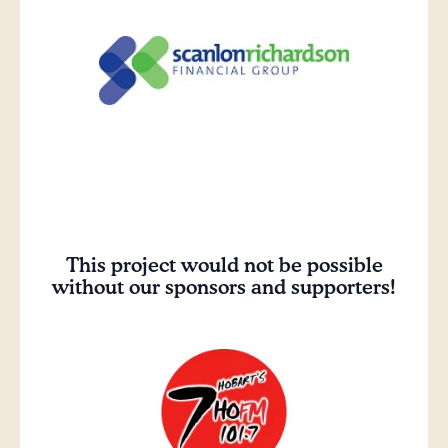
This project would not be possible
without our sponsors and supporters!