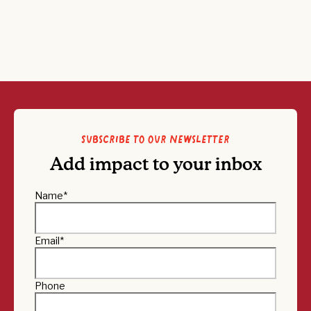
Subscribe to our newsletter
Add impact to your inbox
Name
*
Email
*
Phone