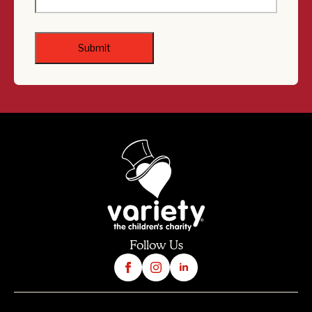
Follow Us