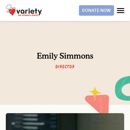
DONATE NOW
Emily Simmons
Director