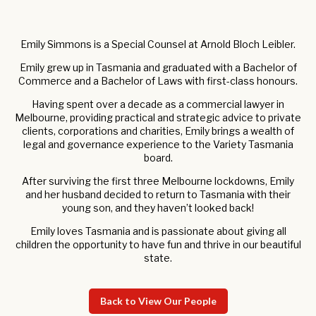
Emily Simmons is a Special Counsel at Arnold Bloch Leibler.
Emily grew up in Tasmania and graduated with a Bachelor of
Commerce and a Bachelor of Laws with first-class honours.
Having spent over a decade as a commercial lawyer in
Melbourne, providing practical and strategic advice to private
clients, corporations and charities, Emily brings a wealth of
legal and governance experience to the Variety Tasmania
board.
After surviving the first three Melbourne lockdowns, Emily
and her husband decided to return to Tasmania with their
young son, and they haven’t looked back!
Emily loves Tasmania and is passionate about giving all
children the opportunity to have fun and thrive in our beautiful
state.
Back to View Our People